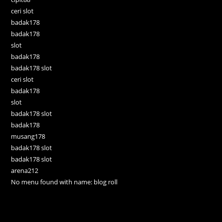
ceri slot
badak178
badak178
slot
badak178
badak178 slot
ceri slot
badak178
slot
badak178 slot
badak178
musang178
badak178 slot
badak178 slot
arena212
No menu found with name: blog roll