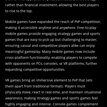
rather than financial investment, allowing the best players
to rise to the top.
Mobile games have expanded the reach of PvP competition,
making it accessible anytime and anywhere. Free-to-play
mobile games provide engaging strategy games and sports
games that are easy to pick up but challenging to master,
ensuring casual and competitive players alike can enjoy
meaningful gameplay. Many mobile games now include
cross-platform functionality, enabling players to compete
with opponents on PCs, consoles, or VR platforms, further
expanding competitive opportunities.
VR games bring an immersive element to PvP that sets
them apart from traditional formats. Players must
physically move, react in real-time, and maintain situational
awareness, making strategy games and sports games feel
highly engaging and intense. Console games complement