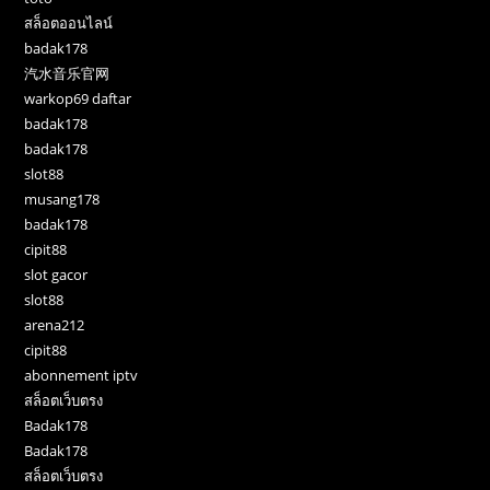
สล็อตออนไลน์
badak178
汽水音乐官网
warkop69 daftar
badak178
badak178
slot88
musang178
badak178
cipit88
slot gacor
slot88
arena212
cipit88
abonnement iptv
สล็อตเว็บตรง
Badak178
Badak178
สล็อตเว็บตรง