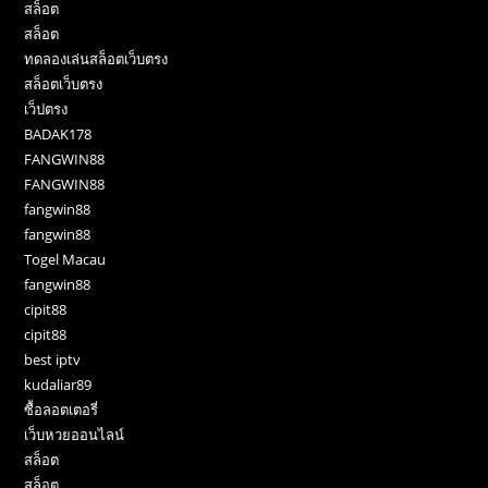
สล็อต
สล็อต
ทดลองเล่นสล็อตเว็บตรง
สล็อตเว็บตรง
เว็ปตรง
BADAK178
FANGWIN88
FANGWIN88
fangwin88
fangwin88
Togel Macau
fangwin88
cipit88
cipit88
best iptv
kudaliar89
ซื้อลอตเตอรี่
เว็บหวยออนไลน์
สล็อต
สล็อต