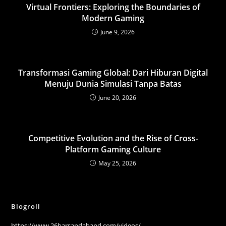
Virtual Frontiers: Exploring the Boundaries of
Modern Gaming
June 9, 2026
Transformasi Gaming Global: Dari Hiburan Digital
Menuju Dunia Simulasi Tanpa Batas
June 20, 2026
Competitive Evolution and the Rise of Cross-
Platform Gaming Culture
May 25, 2026
Blogroll
https://www.26barsandaband.com/videos/