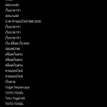
deluna4d
เว็บบาคาร่า
deluna4d
บาคาร่าออนไลน์ 888 2026
เว็บบาคาร่า
เว็บบาคาร่า
เว็บบาคาร่า
เว็บ สล็อต เว็บ ตรง
SBOBET88
สล็อตเว็บตรง
สล็อตเว็บตรง
สล็อตเว็บตรง
หวยออนไลน์
หวยออนไลน์
เว็บหวย
Togel Terpercaya
TOTO TOGEL
Toto Togel 4D
TOTO TOGEL