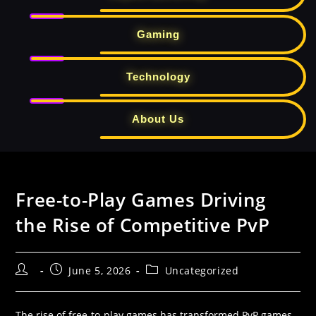
Gaming
Technology
About Us
Skip
to
Free-to-Play Games Driving
content
the Rise of Competitive PvP
Post
Post
Post
June 5, 2026
Uncategorized
author:
published:
category:
The rise of free-to-play games has transformed PvP games