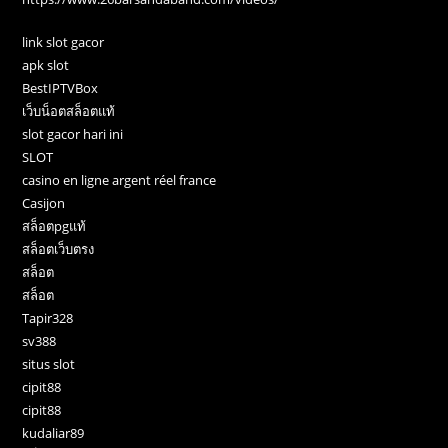
link slot gacor
apk slot
BestIPTVBox
เว็บน็อตสล็อตแท้
slot gacor hari ini
SLOT
casino en ligne argent réel france
Casijon
สล็อตpgแท้
สล็อตเว็บตรง
สล็อต
สล็อต
Tapir328
sv388
situs slot
cipit88
cipit88
kudaliar89