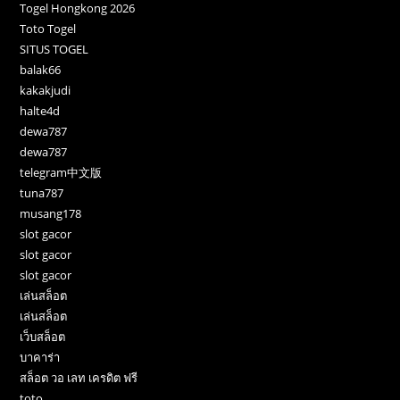
Togel Hongkong 2026
Toto Togel
SITUS TOGEL
balak66
kakakjudi
halte4d
dewa787
dewa787
telegram中文版
tuna787
musang178
slot gacor
slot gacor
slot gacor
เล่นสล็อต
เล่นสล็อต
เว็บสล็อต
บาคาร่า
สล็อต วอ เลท เครดิต ฟรี
toto