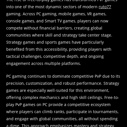
into one of the most dynamic sectors of modern
ruto77
gaming. Across PC gaming, mobile games, VR games,
console games, and Smart TV games, players can now
compete without financial barriers, creating global
communities where skill and strategy take center stage.
Strategy games and sports games have particularly
benefited from this accessibility, providing players with
tactical challenges, competitive depth, and ongoing
engagement across multiple platforms.
PC gaming continues to dominate competitive PvP due to its
precision, customization, and robust performance. Strategy
games are especially well-suited for this environment,
offering complex mechanics and high skill ceilings. Free-to-
play PvP games on PC provide a competitive ecosystem
where players can climb ranks, participate in tournaments,
and engage with global communities, all without spending
a dime. This approach emphasizes mastery and strategy