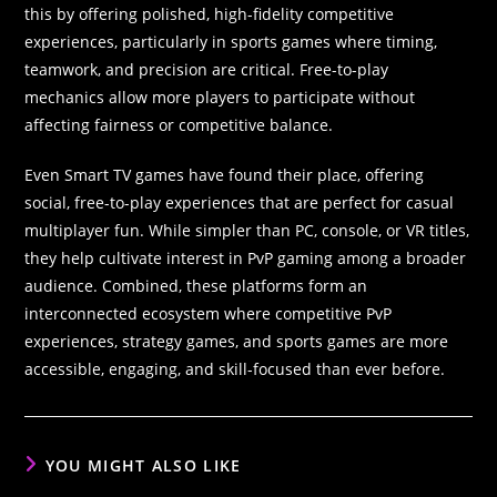
this by offering polished, high-fidelity competitive
experiences, particularly in sports games where timing,
teamwork, and precision are critical. Free-to-play
mechanics allow more players to participate without
affecting fairness or competitive balance.
Even Smart TV games have found their place, offering
social, free-to-play experiences that are perfect for casual
multiplayer fun. While simpler than PC, console, or VR titles,
they help cultivate interest in PvP gaming among a broader
audience. Combined, these platforms form an
interconnected ecosystem where competitive PvP
experiences, strategy games, and sports games are more
accessible, engaging, and skill-focused than ever before.
YOU MIGHT ALSO LIKE