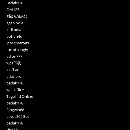
Badak178
Ceri123
สล็อตเว็บตรง
agen bola
judi bola
pohon4d
iptv smarters
tartoto login
aston777
wps下载
xxxไทย
atlas pro
badak178
wps office
Togel 4d Online
badak178
fangwin88
Lotus365 Bet
badak178
cipit88