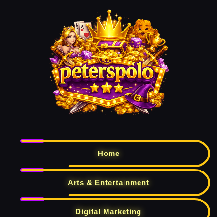
Home
Arts & Entertainment
Digital Marketing