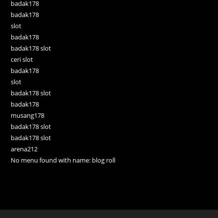
badak178
badak178
slot
badak178
badak178 slot
ceri slot
badak178
slot
badak178 slot
badak178
musang178
badak178 slot
badak178 slot
arena212
No menu found with name: blog roll