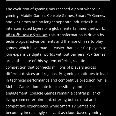
The evolution of gaming has reached a point where Pc
gaming, Mobile Games, Console Games, Smart TV Games,
and VR Games are no longer separate industries but
interconnected layers of a global entertainment network.
สล็อต เว็บ ตรง ท รู้ วอ เลท
This transformation is driven by
technological advancements and the rise of free-to-play
games, which have made it easier than ever for players to
join expansive digital worlds without barriers. PvP Games
are at the core of this system, offering real-time
competition that connects millions of players across
different devices and regions. Pc gaming continues to lead
in technical performance and competitive precision, while
Mobile Games dominate in accessibility and user
engagement. Console Games remain a central pillar of
living room entertainment, offering both casual and
competitive experiences, while Smart TV Games are
becoming increasingly relevant as cloud-based gaming