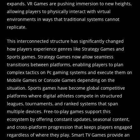
expands. VR Games are pushing immersion to new heights,
allowing players to physically interact with virtual
environments in ways that traditional systems cannot
replicate.
This interconnected structure has significantly changed
how players experience genres like Strategy Games and
Sports games. Strategy Games now allow seamless
transitions between platforms, enabling players to plan
complex tactics on Pc gaming systems and execute them on
Mobile Games or Console Games depending on the
situation. Sports games have become global competitive
platforms where digital athletes compete in structured
leagues, tournaments, and ranked systems that span
multiple devices. Free-to-play games support this
ecosystem by offering constant updates, seasonal content,
and cross-platform progression that keeps players engaged
regardless of where they play. Smart TV Games provide an