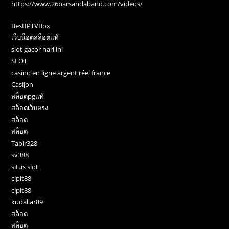
https://www.26barsandaband.com/videos/
BestIPTVBox
เว็บน็อตสล็อตแท้
slot gacor hari ini
SLOT
casino en ligne argent réel france
Casijon
สล็อตpgแท้
สล็อตเว็บตรง
สล็อต
สล็อต
Tapir328
sv388
situs slot
cipit88
cipit88
kudaliar89
สล็อต
สล็อต