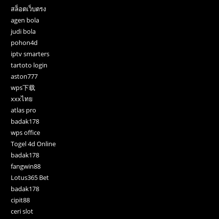
สล็อตเว็บตรง
agen bola
judi bola
pohon4d
iptv smarters
tartoto login
aston777
wps下载
xxxไทย
atlas pro
badak178
wps office
Togel 4d Online
badak178
fangwin88
Lotus365 Bet
badak178
cipit88
ceri slot