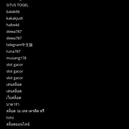
SITUS TOGEL
balak66
kakakjudi
halte4d
dewa787
dewa787
telegram中文版
tuna787
musang178
slot gacor
slot gacor
slot gacor
เล่นสล็อต
เล่นสล็อต
เว็บสล็อต
บาคาร่า
สล็อต วอ เลท เครดิต ฟรี
toto
สล็อตออนไลน์