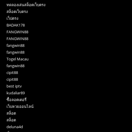
ทดลองเล่นสล็อตเว็บตรง
สล็อตเว็บตรง
เว็ปตรง
BADAK178
FANGWIN88
FANGWIN88
fangwin88
fangwin88
Togel Macau
fangwin88
cipit88
cipit88
best iptv
kudaliar89
ซื้อลอตเตอรี่
เว็บหวยออนไลน์
สล็อต
สล็อต
deluna4d