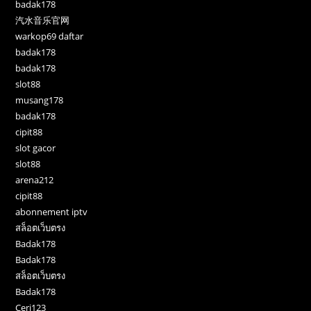
badak178
汽水音乐官网
warkop69 daftar
badak178
badak178
slot88
musang178
badak178
cipit88
slot gacor
slot88
arena212
cipit88
abonnement iptv
สล็อตเว็บตรง
Badak178
Badak178
สล็อตเว็บตรง
Badak178
Ceri123