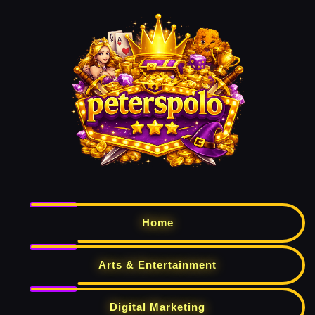
Home
Arts & Entertainment
Digital Marketing