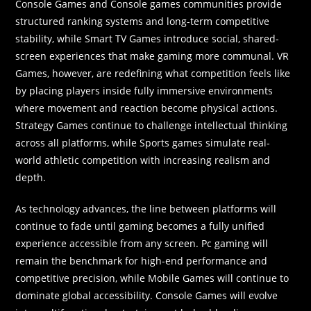
Console Games and Console games communities provide
structured ranking systems and long-term competitive
stability, while Smart TV Games introduce social, shared-
screen experiences that make gaming more communal. VR
Games, however, are redefining what competition feels like
by placing players inside fully immersive environments
where movement and reaction become physical actions.
Strategy Games continue to challenge intellectual thinking
across all platforms, while Sports games simulate real-
world athletic competition with increasing realism and
depth.
As technology advances, the line between platforms will
continue to fade until gaming becomes a fully unified
experience accessible from any screen. Pc gaming will
remain the benchmark for high-end performance and
competitive precision, while Mobile Games will continue to
dominate global accessibility. Console Games will evolve