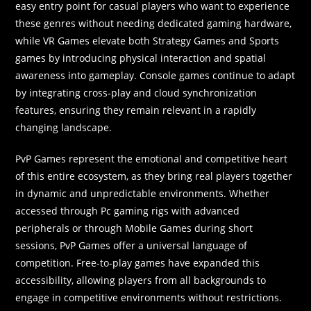
easy entry point for casual players who want to experience
these genres without needing dedicated gaming hardware,
while VR Games elevate both Strategy Games and Sports
games by introducing physical interaction and spatial
awareness into gameplay. Console games continue to adapt
by integrating cross-play and cloud synchronization
features, ensuring they remain relevant in a rapidly
changing landscape.
PvP Games represent the emotional and competitive heart
of this entire ecosystem, as they bring real players together
in dynamic and unpredictable environments. Whether
accessed through Pc gaming rigs with advanced
peripherals or through Mobile Games during short
sessions, PvP Games offer a universal language of
competition. Free-to-play games have expanded this
accessibility, allowing players from all backgrounds to
engage in competitive environments without restrictions.