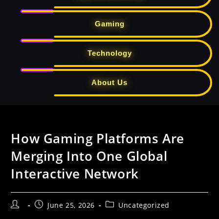
Gaming
Technology
About Us
Skip
to
How Gaming Platforms Are
content
Merging Into One Global
Interactive Network
Post
Post
Post
June 25, 2026
Uncategorized
author:
published:
category: