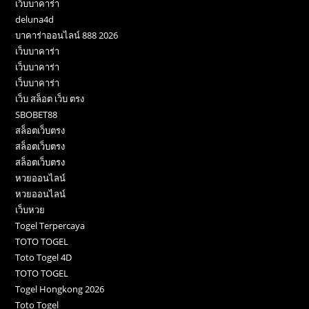
เว็บบาคาร่า
deluna4d
บาคาร่าออนไลน์ 888 2026
เว็บบาคาร่า
เว็บบาคาร่า
เว็บบาคาร่า
เว็บ สล็อต เว็บ ตรง
SBOBET88
สล็อตเว็บตรง
สล็อตเว็บตรง
สล็อตเว็บตรง
หวยออนไลน์
หวยออนไลน์
เว็บหวย
Togel Terpercaya
TOTO TOGEL
Toto Togel 4D
TOTO TOGEL
Togel Hongkong 2026
Toto Togel