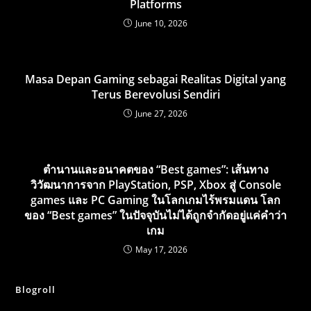
Platforms
June 10, 2026
Masa Depan Gaming sebagai Realitas Digital yang
Terus Berevolusi Sendiri
June 27, 2026
ตำนานและอนาคตของ “Best games”: เส้นทาง
วิวัฒนาการจาก PlayStation, PSP, Xbox สู่ Console
games และ PC Gaming ในโลกเกมไร้พรมแดน โลก
ของ “Best games” ในปัจจุบันไม่ได้ถูกจำกัดอยู่แค่คำว่า
เกม
May 17, 2026
Blogroll