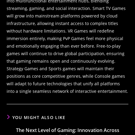
into multifunctional entertainment hubs, blending
streaming, gaming, and social interaction. Smart TV Games
will grow into mainstream platforms powered by cloud
infrastructure, allowing instant access to complex titles
without hardware limitations. VR Games will redefine
immersion entirely, making PvP Games feel more physical
and emotionally engaging than ever before. Free-to-play
games will continue to drive global participation, ensuring
that gaming remains open and continuously evolving.
Strategy Games and Sports games will maintain their
positions as core competitive genres, while Console games
will adapt to future technologies that unify all platforms
into a single seamless network of interactive entertainment.
YOU MIGHT ALSO LIKE
The Next Level of Gaming: Innovation Across