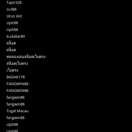
Tapir328
sv388
situs slot
cipit88
cipit88
kudaliar89
สล็อต
สล็อต
ทดลองเล่นสล็อตเว็บตรง
สล็อตเว็บตรง
เว็ปตรง
BADAK178
FANGWIN88
FANGWIN88
fangwin88
fangwin88
Togel Macau
fangwin88
cipit88
cipit88