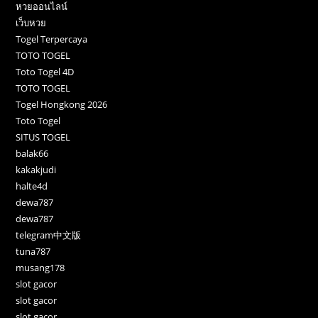
หวยออนไลน์
เว็บหวย
Togel Terpercaya
TOTO TOGEL
Toto Togel 4D
TOTO TOGEL
Togel Hongkong 2026
Toto Togel
SITUS TOGEL
balak66
kakakjudi
halte4d
dewa787
dewa787
telegram中文版
tuna787
musang178
slot gacor
slot gacor
slot gacor