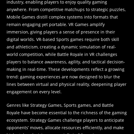
industry, enabling players to enjoy quality gaming
anywhere. From competitive matchups to strategic puzzles,
Mobile Games distill complex systems into formats that
remain engaging yet portable. VR Games amplify
immersion, giving players a sense of presence in their
digital worlds. VR-based Sports games require both skill
and athleticism, creating a dynamic simulation of real-
world competition, while Battle Royale in VR challenges
players to balance awareness, agility, and tactical decision-
making in real-time. These developments reflect a growing
trend: gaming experiences are now designed to blur the
lines between virtual and physical reality, deepening player
engagement on every level.
Genres like Strategy Games, Sports games, and Battle
Royale have become essential to the richness of the gaming
ecosystem. Strategy Games challenge players to anticipate
opponents’ moves, allocate resources efficiently, and make