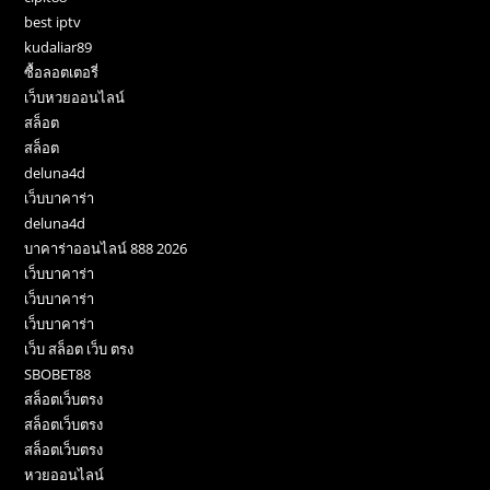
best iptv
kudaliar89
ซื้อลอตเตอรี่
เว็บหวยออนไลน์
สล็อต
สล็อต
deluna4d
เว็บบาคาร่า
deluna4d
บาคาร่าออนไลน์ 888 2026
เว็บบาคาร่า
เว็บบาคาร่า
เว็บบาคาร่า
เว็บ สล็อต เว็บ ตรง
SBOBET88
สล็อตเว็บตรง
สล็อตเว็บตรง
สล็อตเว็บตรง
หวยออนไลน์