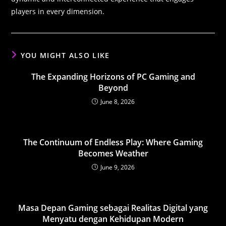
players in every dimension.
YOU MIGHT ALSO LIKE
The Expanding Horizons of PC Gaming and
Beyond
June 8, 2026
The Continuum of Endless Play: Where Gaming
Becomes Weather
June 9, 2026
Masa Depan Gaming sebagai Realitas Digital yang
Menyatu dengan Kehidupan Modern