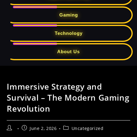
Gaming
Technology
About Us
Skip
to
Immersive Strategy and
content
Survival – The Modern Gaming
Revolution
Post
Post
Post
June 2, 2026
Uncategorized
author:
published:
category: