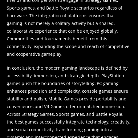
friends and competitors to engage in Strategy Games,
Sports games, and Battle Royale scenarios regardless of
hardware. The integration of platforms ensures that
gaming is not merely a solitary activity but a shared,
collaborative experience that can be enjoyed globally.
Communities and tournaments benefit from this
connectivity, expanding the scope and reach of competitive
and cooperative gameplay.
In conclusion, the modern gaming landscape is defined by
accessibility, immersion, and strategic depth. PlayStation
games push the boundaries of storytelling, PC gaming
enhances precision and complexity, console games ensure
stability and polish, Mobile Games provide portability and
convenience, and VR Games offer unmatched immersion.
Across Strategy Games, Sports games, and Battle Royale,
the best games successfully integrate technology, creativity,
and social connectivity, transforming gaming into a
dynamic and interconnected experience that engages