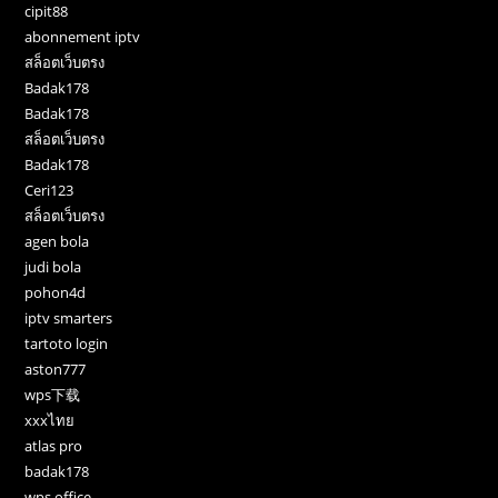
cipit88
abonnement iptv
สล็อตเว็บตรง
Badak178
Badak178
สล็อตเว็บตรง
Badak178
Ceri123
สล็อตเว็บตรง
agen bola
judi bola
pohon4d
iptv smarters
tartoto login
aston777
wps下载
xxxไทย
atlas pro
badak178
wps office