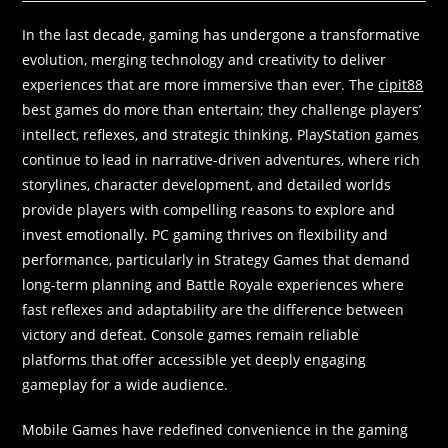
In the last decade, gaming has undergone a transformative
evolution, merging technology and creativity to deliver
experiences that are more immersive than ever. The
cipit88
best games do more than entertain; they challenge players’
intellect, reflexes, and strategic thinking. PlayStation games
continue to lead in narrative-driven adventures, where rich
storylines, character development, and detailed worlds
provide players with compelling reasons to explore and
invest emotionally. PC gaming thrives on flexibility and
performance, particularly in Strategy Games that demand
long-term planning and Battle Royale experiences where
fast reflexes and adaptability are the difference between
victory and defeat. Console games remain reliable
platforms that offer accessible yet deeply engaging
gameplay for a wide audience.
Mobile Games have redefined convenience in the gaming