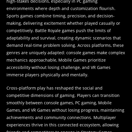
high-stakes decisions, especially in PC gaming
environments where depth and customization flourish.
Sports games combine timing, precision, and decision-
making, delivering excitement whether played casually or
competitively. Battle Royale games push the limits of
adaptability and survival, creating dynamic scenarios that
demand real-time problem solving. Across platforms, these
genres are uniquely adapted: console games make complex
mechanics approachable, Mobile Games prioritize
accessibility without losing challenge, and VR Games
immerse players physically and mentally.
Cross-platform play has reshaped the social and
competitive dimensions of gaming. Players can transition
smoothly between console games, PC gaming, Mobile
Games, and VR Games without losing progress, maintaining
achievements and community connections. Multiplayer
experiences thrive in this connected ecosystem, allowing