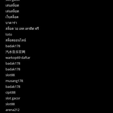
เล่นสล็อต
เล่นสล็อต
เว็บสล็อต
บาคาร่า
สล็อต วอ เลท เครดิต ฟรี
toto
สล็อตออนไลน์
badak178
汽水音乐官网
warkop69 daftar
badak178
badak178
slot88
musang178
badak178
cipit88
slot gacor
slot88
arena212