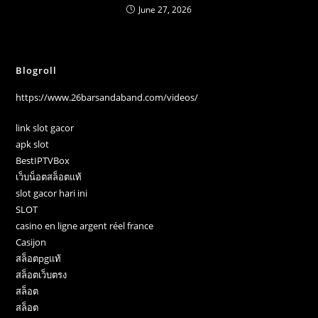
June 27, 2026
Blogroll
https://www.26barsandaband.com/videos/
link slot gacor
apk slot
BestIPTVBox
เว็บน็อตสล็อตแท้
slot gacor hari ini
SLOT
casino en ligne argent réel france
Casijon
สล็อตpgแท้
สล็อตเว็บตรง
สล็อต
สล็อต