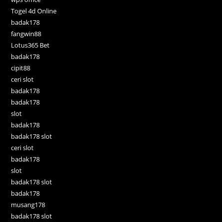
Togel 4d Online
badak178
fangwin88
Lotus365 Bet
badak178
cipit88
ceri slot
badak178
badak178
slot
badak178
badak178 slot
ceri slot
badak178
slot
badak178 slot
badak178
musang178
badak178 slot