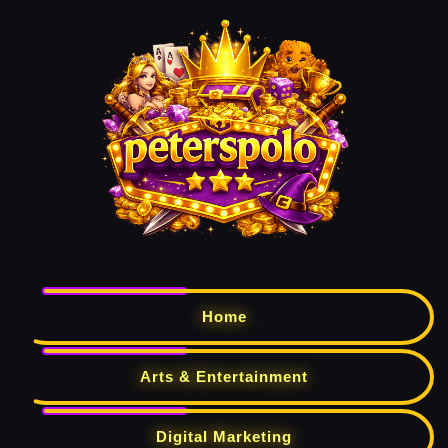
Home
Arts & Entertainment
Digital Marketing