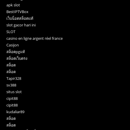
apk slot
BestIPTVBox
เว็บน็อตสล็อตแท้
slot gacor hari ini
SLOT
casino en ligne argent réel france
Casijon
สล็อตpgแท้
สล็อตเว็บตรง
สล็อต
สล็อต
Tapir328
sv388
situs slot
cipit88
cipit88
kudaliar89
สล็อต
สล็อต