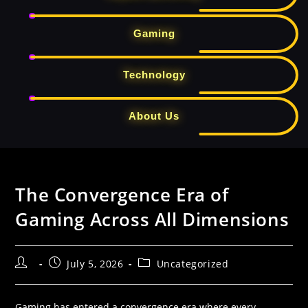
Gaming
Technology
About Us
Skip
to
The Convergence Era of
content
Gaming Across All Dimensions
Post
Post
Post
July 5, 2026
Uncategorized
author:
published:
category:
Gaming has entered a convergence era where every