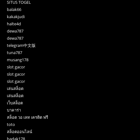
SITUS TOGEL
balak66
kakakjudi
halte4d
dewa787
dewa787
telegram中文版
tuna787
musang178
slot gacor
slot gacor
slot gacor
เล่นสล็อต
เล่นสล็อต
เว็บสล็อต
บาคาร่า
สล็อต วอ เลท เครดิต ฟรี
toto
สล็อตออนไลน์
badak178