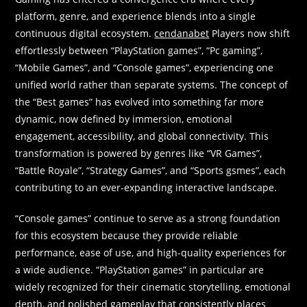
platform, genre, and experience blends into a single
continuous digital ecosystem.
cendanabet
Players now shift
effortlessly between “PlayStation games”, “Pc gaming”,
“Mobile Games”, and “Console games”, experiencing one
unified world rather than separate systems. The concept of
the “Best games” has evolved into something far more
dynamic, now defined by immersion, emotional
engagement, accessibility, and global connectivity. This
transformation is powered by genres like “VR Games”,
“Battle Royale”, “Strategy Games”, and “Sports gsmes”, each
contributing to an ever-expanding interactive landscape.
“Console games” continue to serve as a strong foundation
for this ecosystem because they provide reliable
performance, ease of use, and high-quality experiences for
a wide audience. “PlayStation games” in particular are
widely recognized for their cinematic storytelling, emotional
depth, and polished gameplay that consistently places