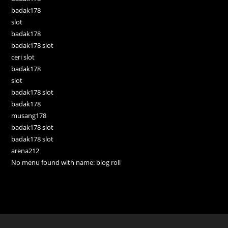
badak178
slot
badak178
badak178 slot
ceri slot
badak178
slot
badak178 slot
badak178
musang178
badak178 slot
badak178 slot
arena212
No menu found with name: blog roll