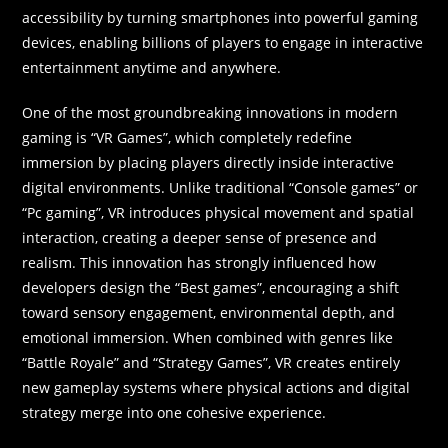
accessibility by turning smartphones into powerful gaming
devices, enabling billions of players to engage in interactive
entertainment anytime and anywhere.
One of the most groundbreaking innovations in modern
gaming is “VR Games”, which completely redefine
immersion by placing players directly inside interactive
digital environments. Unlike traditional “Console games” or
“Pc gaming”, VR introduces physical movement and spatial
interaction, creating a deeper sense of presence and
realism. This innovation has strongly influenced how
developers design the “Best games”, encouraging a shift
toward sensory engagement, environmental depth, and
emotional immersion. When combined with genres like
“Battle Royale” and “Strategy Games”, VR creates entirely
new gameplay systems where physical actions and digital
strategy merge into one cohesive experience.