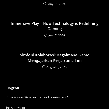
May 14, 2026
Immersive Play – How Technology is Redefining
Gaming
June 7, 2026
Simfoni Kolaborasi: Bagaimana Game
Mengajarkan Kerja Sama Tim
August 6, 2026
Blogroll
https://www.26barsandaband.com/videos/
link slot gacor