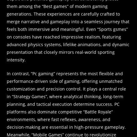
them among the “Best games” of modern gaming
generations. These experiences are carefully crafted to
merge narrative and gameplay into a seamless journey that
feels both immersive and meaningful. Even “Sports gsmes”
on consoles have reached impressive realism, featuring
advanced physics systems, lifelike animations, and dynamic
presentation that closely mirrors real-world sporting
intensity.
In contrast, “Pc gaming” represents the most flexible and
performance-driven side of gaming, offering unmatched
customization and precision control. It plays a central role
in “Strategy Games”, where analytical thinking, long-term
planning, and tactical execution determine success. PC
platforms also dominate competitive “Battle Royale”
environments, where fast reflexes, awareness, and
decision-making are essential in high-pressure gameplay.
Meanwhile, “Mobile Games” continue to revolutionize