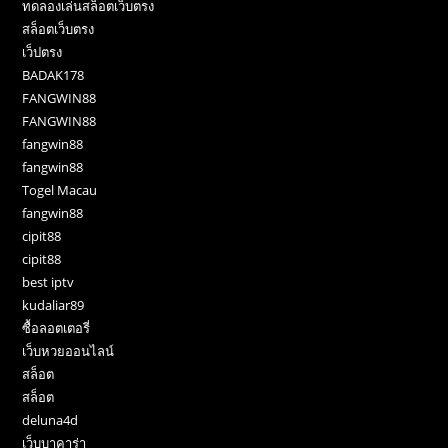
ทดลองเล่นสล็อตเว็บตรง
สล็อตเว็บตรง
เว็ปตรง
BADAK178
FANGWIN88
FANGWIN88
fangwin88
fangwin88
Togel Macau
fangwin88
cipit88
cipit88
best iptv
kudaliar89
ซื้อลอตเตอรี่
เว็บหวยออนไลน์
สล็อต
สล็อต
deluna4d
เว็บบาคาร่า