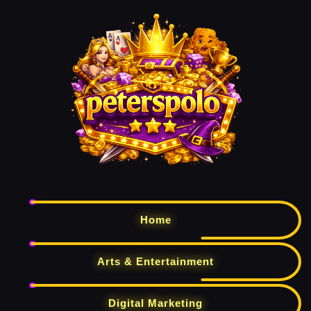
Home
Arts & Entertainment
Digital Marketing