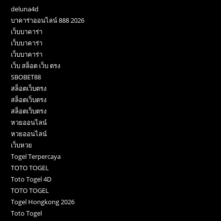
deluna4d
บาคาร่าออนไลน์ 888 2026
เว็บบาคาร่า
เว็บบาคาร่า
เว็บบาคาร่า
เว็บ สล็อต เว็บ ตรง
SBOBET88
สล็อตเว็บตรง
สล็อตเว็บตรง
สล็อตเว็บตรง
หวยออนไลน์
หวยออนไลน์
เว็บหวย
Togel Terpercaya
TOTO TOGEL
Toto Togel 4D
TOTO TOGEL
Togel Hongkong 2026
Toto Togel