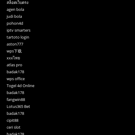
สล็อตเว็บตรง
agen bola
judi bola
pohon4d
iptv smarters
tartoto login
aston777
wps下载
xxxไทย
atlas pro
badak178
wps office
Togel 4d Online
badak178
fangwin88
Lotus365 Bet
badak178
cipit88
ceri slot
badak178