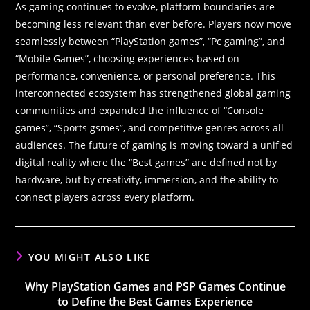
As gaming continues to evolve, platform boundaries are
becoming less relevant than ever before. Players now move
seamlessly between “PlayStation games”, “Pc gaming”, and
“Mobile Games”, choosing experiences based on
performance, convenience, or personal preference. This
interconnected ecosystem has strengthened global gaming
communities and expanded the influence of “Console
games”, “Sports gsmes”, and competitive genres across all
audiences. The future of gaming is moving toward a unified
digital reality where the “Best games” are defined not by
hardware, but by creativity, immersion, and the ability to
connect players across every platform.
YOU MIGHT ALSO LIKE
Why PlayStation Games and PSP Games Continue
to Define the Best Games Experience