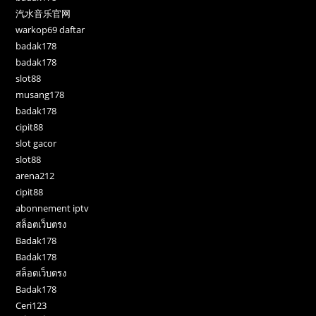
汽水音乐官网
warkop69 daftar
badak178
badak178
slot88
musang178
badak178
cipit88
slot gacor
slot88
arena212
cipit88
abonnement iptv
สล็อตเว็บตรง
Badak178
Badak178
สล็อตเว็บตรง
Badak178
Ceri123