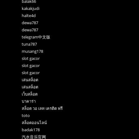
balak66
kakakjudi
halte4d
dewa787
dewa787
telegram中文版
tuna787
musang178
slot gacor
slot gacor
slot gacor
เล่นสล็อต
เล่นสล็อต
เว็บสล็อต
บาคาร่า
สล็อต วอ เลท เครดิต ฟรี
toto
สล็อตออนไลน์
badak178
汽水音乐官网