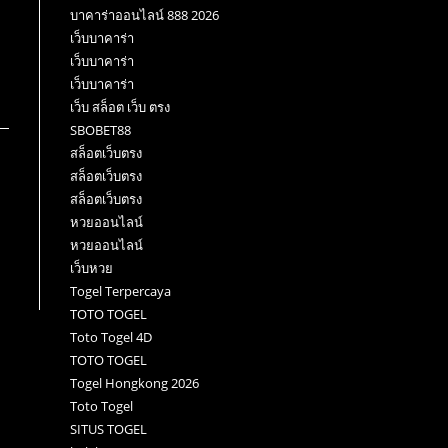
บาคาร่าออนไลน์ 888 2026
เว็บบาคาร่า
เว็บบาคาร่า
เว็บบาคาร่า
เว็บ สล็อต เว็บ ตรง
SBOBET88
สล็อตเว็บตรง
สล็อตเว็บตรง
สล็อตเว็บตรง
หวยออนไลน์
หวยออนไลน์
เว็บหวย
Togel Terpercaya
TOTO TOGEL
Toto Togel 4D
TOTO TOGEL
Togel Hongkong 2026
Toto Togel
SITUS TOGEL