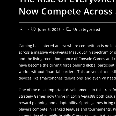
Now Compete Across S
Post
Post
Post
June 5, 2026
Uncategorized
author:
published:
category:
Gaming has entered an era where competition is no long
across a massive
Alexavegas Masuk Login
spectrum of p
and the living room dominance of Console Games and c
have become the driving force behind global participati
worlds without financial barriers. This universal access
devices like smartphones, televisions, and even VR head
One of the most important developments in this transfo
Strategy Games now thrive in
Login Vegas88
both casual
reward planning and adaptability. Sports games bring rea
players compete in ranked leagues and tournaments. Pc
competitive play, while Mobile Games ensure that comp