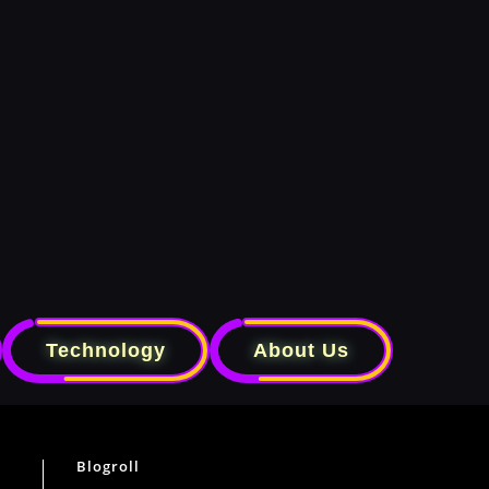
Technology
About Us
Blogroll