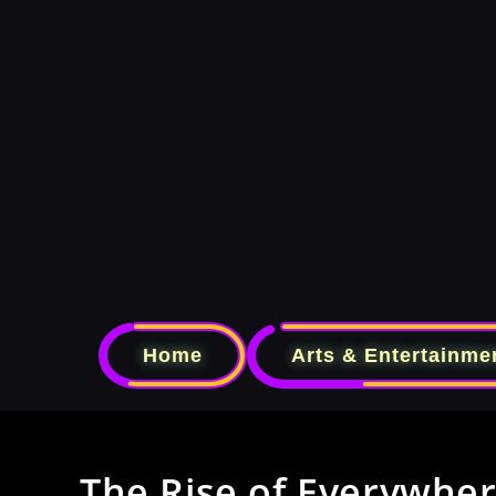
Home
Arts & Entertainme
Skip
to
The Rise of Everywhe
content