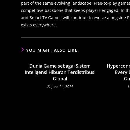
part of the same evolving landscape. Free-to-play game
competitive backbone that keeps players engaged. In th
and Smart TV Games will continue to evolve alongside 
exists everywhere.
YOU MIGHT ALSO LIKE
Dunia Game sebagai Sistem
Hypercon
Inteligensi Hiburan Terdistribusi
Every 
Global
Ga
June 24, 2026