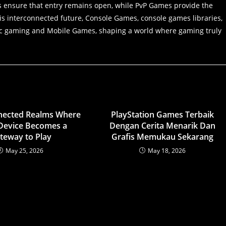
s ensure that entry remains open, while PvP Games provide the
is interconnected future, Console Games, console games libraries,
Pc gaming and Mobile Games, shaping a world where gaming truly
nected Realms Where
PlayStation Games Terbaik
Device Becomes a
Dengan Cerita Menarik Dan
teway to Play
Grafis Memukau Sekarang
May 25, 2026
May 18, 2026