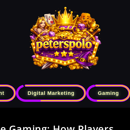
nt
Digital Marketing
Gaming
re Gaming: How Players