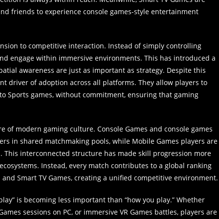
s and friends to experience console games-style entertainment
ion to competitive interaction. Instead of simply controlling
, and engage within immersive environments. This has introduced a
atial awareness are just as important as strategy. Despite this
t driver of adoption across all platforms. They allow players to
 to Sports games, without commitment, ensuring that gaming
ture of modern gaming culture. Console Games and console games
ers in shared matchmaking pools, while Mobile Games players are
. This interconnected structure has made skill progression more
 ecosystems. Instead, every match contributes to a global ranking
s and Smart TV Games, creating a unified competitive environment.
play” is becoming less important than “how you play.” Whether
Games sessions on PC, or immersive VR Games battles, players are