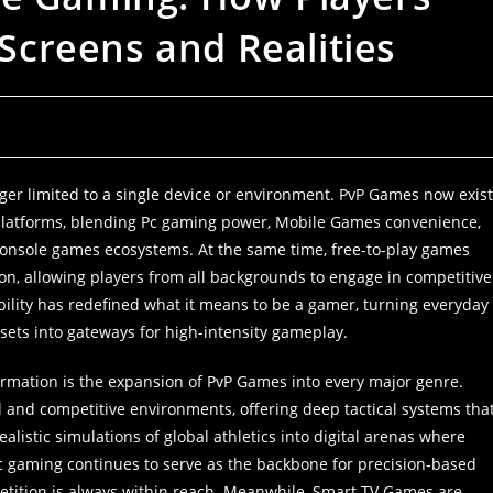
creens and Realities
er limited to a single device or environment. PvP Games now exist
latforms, blending Pc gaming power, Mobile Games convenience,
onsole games ecosystems. At the same time, free-to-play games
on, allowing players from all backgrounds to engage in competitive
ibility has redefined what it means to be a gamer, turning everyday
sets into gateways for high-intensity gameplay.
rmation is the expansion of PvP Games into every major genre.
 and competitive environments, offering deep tactical systems tha
listic simulations of global athletics into digital arenas where
 gaming continues to serve as the backbone for precision-based
etition is always within reach. Meanwhile, Smart TV Games are