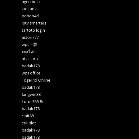
agen bola
judi bola
pohon4d
iptv smarters
tartoto login
aston777
wps下载
xxxไทย
atlas pro
badak178
wps office
Togel 4d Online
badak178
fangwin88
Lotus365 Bet
badak178
cipit88
ceri slot
badak178
badak178