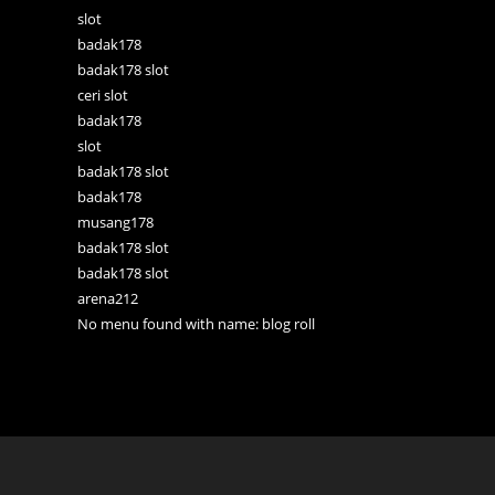
slot
badak178
badak178 slot
ceri slot
badak178
slot
badak178 slot
badak178
musang178
badak178 slot
badak178 slot
arena212
No menu found with name: blog roll