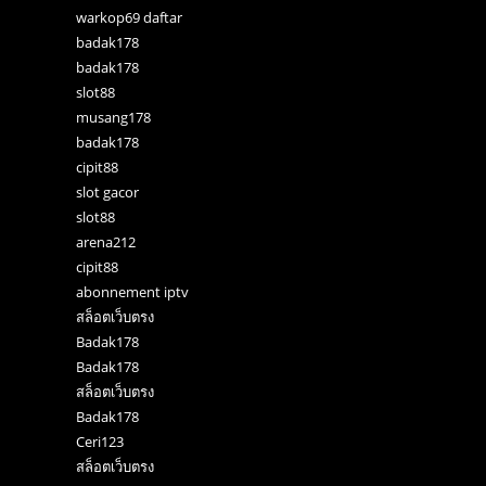
warkop69 daftar
badak178
badak178
slot88
musang178
badak178
cipit88
slot gacor
slot88
arena212
cipit88
abonnement iptv
สล็อตเว็บตรง
Badak178
Badak178
สล็อตเว็บตรง
Badak178
Ceri123
สล็อตเว็บตรง