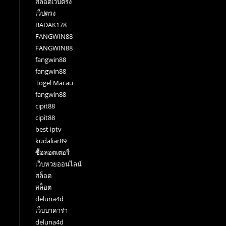
สล็อตเว็บตรง
เว็ปตรง
BADAK178
FANGWIN88
FANGWIN88
fangwin88
fangwin88
Togel Macau
fangwin88
cipit88
cipit88
best iptv
kudaliar89
ซื้อลอตเตอรี่
เว็บหวยออนไลน์
สล็อต
สล็อต
deluna4d
เว็บบาคาร่า
deluna4d