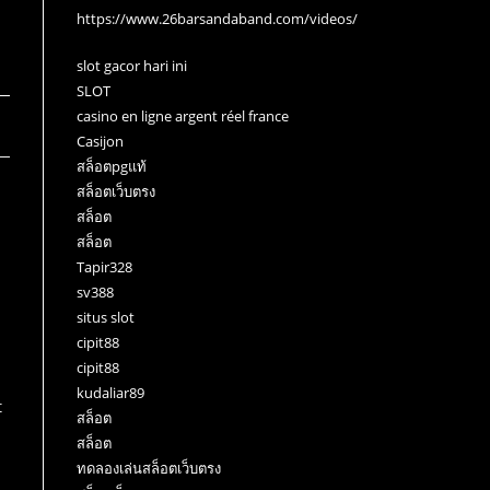
https://www.26barsandaband.com/videos/
slot gacor hari ini
SLOT
casino en ligne argent réel france
Casijon
สล็อตpgแท้
สล็อตเว็บตรง
สล็อต
สล็อต
Tapir328
sv388
situs slot
cipit88
cipit88
kudaliar89
t
สล็อต
สล็อต
ทดลองเล่นสล็อตเว็บตรง