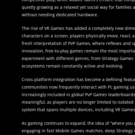
quietly growing as a relaxed yet social way for familie
without needing dedicated hardware.
The rise of VR Games has added a completely new dimens
characters on a screen, players physically move, react
fresh interpretation of PvP Games, where reflexes and sp
innovation, free-to-play games remain the most importan
experiment with different genres, from Strategy Games
ecosystems remain constantly active and evolving.
Cross-platform integration has become a defining fea
communities now frequently interact with Pc gaming us
increasingly included in global PvP Games leaderboards
meaningful, as players are no longer limited to isolated
system that spans multiple devices, including VR Game
As gaming continues to expand, the idea of “where you 
engaging in fast Mobile Games matches, deep Strategy 