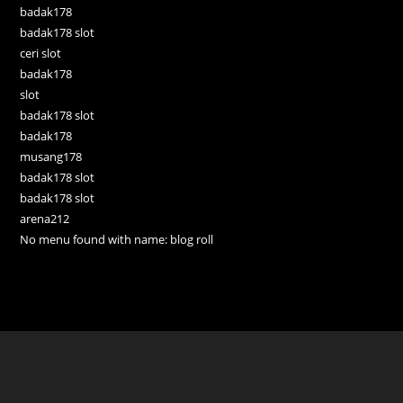
badak178
badak178 slot
ceri slot
badak178
slot
badak178 slot
badak178
musang178
badak178 slot
badak178 slot
arena212
No menu found with name: blog roll