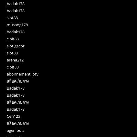
badak178
badak178
slot88
musang178
badak178
cipit88
slot gacor
slot88
arena212
cipit88
abonnement iptv
สล็อตเว็บตรง
Badak178
Badak178
สล็อตเว็บตรง
Badak178
Ceri123
สล็อตเว็บตรง
agen bola