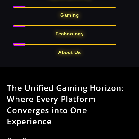
Gaming
Technology
About Us
Skip
to
The Unified Gaming Horizon:
content
Where Every Platform
Converges into One
Experience