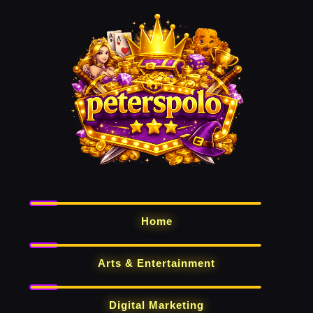
Home
Arts & Entertainment
Digital Marketing