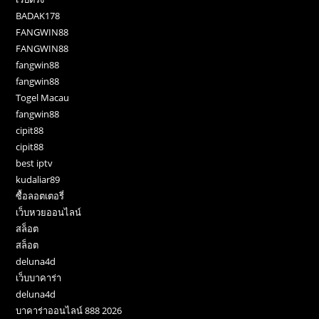
BADAK178
FANGWIN88
FANGWIN88
fangwin88
fangwin88
Togel Macau
fangwin88
cipit88
cipit88
best iptv
kudaliar89
ซื้อลอตเตอรี่
เว็บหวยออนไลน์
สล็อต
สล็อต
deluna4d
เว็บบาคาร่า
deluna4d
บาคาร่าออนไลน์ 888 2026