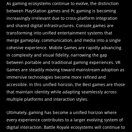
As gaming ecosystems continue to evolve, the distinction
between PlayStation games and Pc gaming is becoming
increasingly irrelevant due to cross-platform integration
and shared digital infrastructures. Console games are
transforming into unified entertainment systems that
merge gameplay, communication, and media into a single
cohesive experience. Mobile Games are rapidly advancing
in complexity and visual fidelity, narrowing the gap
between portable and traditional gaming experiences. VR
Games are steadily moving toward mainstream adoption as
immersive technologies become more refined and
accessible. In this unified horizon, the Best games are those
that maintain identity while adapting seamlessly across
multiple platforms and interaction styles.
Ultimately, gaming has become a unified horizon where
every experience contributes to a larger evolving system of
digital interaction. Battle Royale ecosystems will continue to