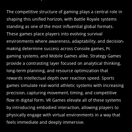
The competitive structure of gaming plays a central role in
shaping this unified horizon, with Battle Royale systems
standing as one of the most influential global formats.
These games place players into evolving survival
environments where awareness, adaptability, and decision-
making determine success across Console games, Pc
gaming systems, and Mobile Games alike. Strategy Games
provide a contrasting layer focused on analytical thinking,
long-term planning, and resource optimization that
rewards intellectual depth over reaction speed. Sports
games simulate real-world athletic systems with increasing
precision, capturing movement, timing, and competitive
flow in digital form. VR Games elevate all of these systems
by introducing embodied interaction, allowing players to
physically engage with virtual environments in a way that
feels immediate and deeply immersive.