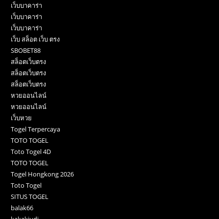
เว็บบาคาร่า
เว็บบาคาร่า
เว็บบาคาร่า
เว็บ สล็อต เว็บ ตรง
SBOBET88
สล็อตเว็บตรง
สล็อตเว็บตรง
สล็อตเว็บตรง
หวยออนไลน์
หวยออนไลน์
เว็บหวย
Togel Terpercaya
TOTO TOGEL
Toto Togel 4D
TOTO TOGEL
Togel Hongkong 2026
Toto Togel
SITUS TOGEL
balak66
kakakjudi