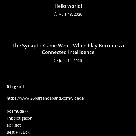
Hello world!
April 13, 2026
The Synaptic Game Web – When Play Becomes a
Connected Intelligence
June 14, 2026
Blogroll
https://www.26barsandaband.com/videos/
bosmuda77
link slot gacor
apk slot
BestIPTVBox