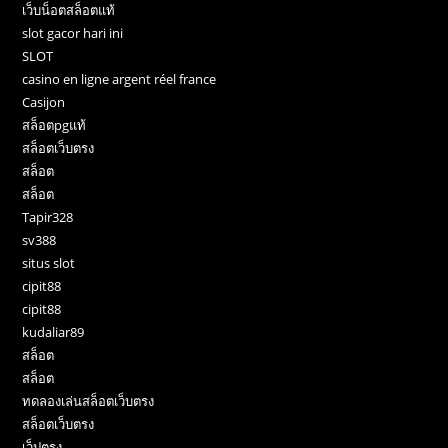
เว็บน็อตสล็อตแท้
slot gacor hari ini
SLOT
casino en ligne argent réel france
Casijon
สล็อตpgแท้
สล็อตเว็บตรง
สล็อต
สล็อต
Tapir328
sv388
situs slot
cipit88
cipit88
kudaliar89
สล็อต
สล็อต
ทดลองเล่นสล็อตเว็บตรง
สล็อตเว็บตรง
เว็ปตรง