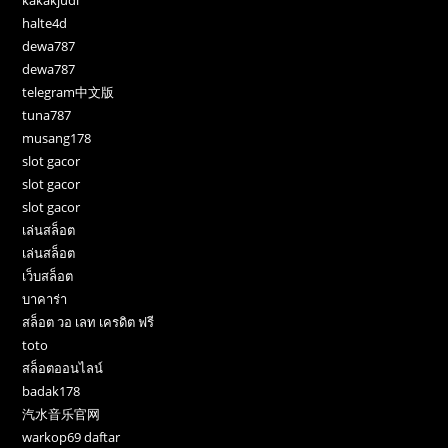
halte4d
dewa787
dewa787
telegram中文版
tuna787
musang178
slot gacor
slot gacor
slot gacor
เล่นสล็อต
เล่นสล็อต
เว็บสล็อต
บาคาร่า
สล็อต วอ เลท เครดิต ฟรี
toto
สล็อตออนไลน์
badak178
汽水音乐官网
warkop69 daftar