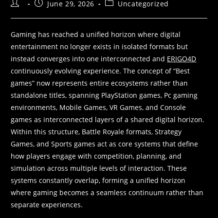
Post
Post
Post
June 29, 2026
Uncategorized
author:
published:
category:
Gaming has reached a unified horizon where digital
entertainment no longer exists in isolated formats but
instead converges into one interconnected and
ERIGO4D
continuously evolving experience. The concept of “Best
games” now represents entire ecosystems rather than
standalone titles, spanning PlayStation games, Pc gaming
environments, Mobile Games, VR Games, and Console
games as interconnected layers of a shared digital horizon.
Within this structure, Battle Royale formats, Strategy
Games, and Sports games act as core systems that define
how players engage with competition, planning, and
simulation across multiple levels of interaction. These
systems constantly overlap, forming a unified horizon
where gaming becomes a seamless continuum rather than
separate experiences.