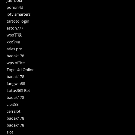
judi bola
pohon4d
iptv smarters
tartoto login
aston777
wps下载
xxxไทย
atlas pro
badak178
wps office
Togel 4d Online
badak178
fangwin88
Lotus365 Bet
badak178
cipit88
ceri slot
badak178
badak178
slot