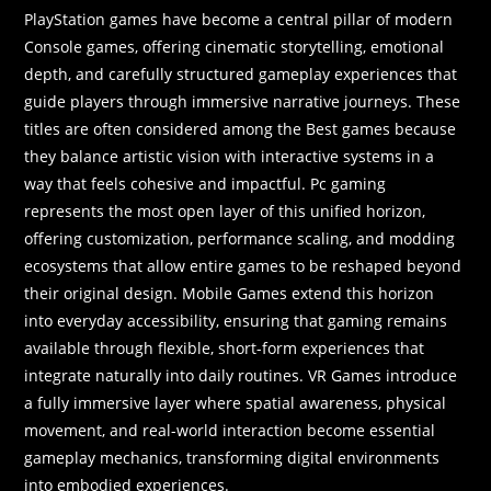
PlayStation games have become a central pillar of modern
Console games, offering cinematic storytelling, emotional
depth, and carefully structured gameplay experiences that
guide players through immersive narrative journeys. These
titles are often considered among the Best games because
they balance artistic vision with interactive systems in a
way that feels cohesive and impactful. Pc gaming
represents the most open layer of this unified horizon,
offering customization, performance scaling, and modding
ecosystems that allow entire games to be reshaped beyond
their original design. Mobile Games extend this horizon
into everyday accessibility, ensuring that gaming remains
available through flexible, short-form experiences that
integrate naturally into daily routines. VR Games introduce
a fully immersive layer where spatial awareness, physical
movement, and real-world interaction become essential
gameplay mechanics, transforming digital environments
into embodied experiences.