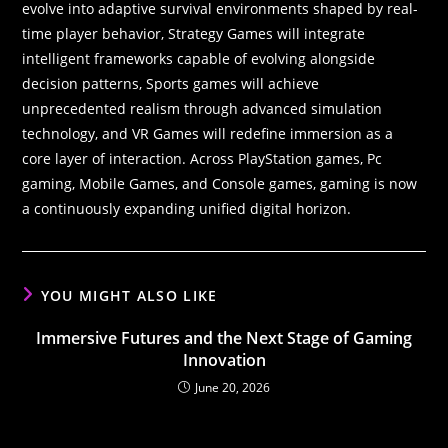
evolve into adaptive survival environments shaped by real-
time player behavior, Strategy Games will integrate
intelligent frameworks capable of evolving alongside
decision patterns, Sports games will achieve
unprecedented realism through advanced simulation
technology, and VR Games will redefine immersion as a
core layer of interaction. Across PlayStation games, Pc
gaming, Mobile Games, and Console games, gaming is now
a continuously expanding unified digital horizon.
YOU MIGHT ALSO LIKE
Immersive Futures and the Next Stage of Gaming
Innovation
June 20, 2026